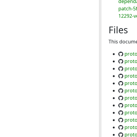
dependa
patch-5
12292-ve
Files
This documen
proto
proto
proto
proto
proto
proto
proto
proto
proto
proto
proto
proto