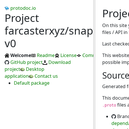
protodoc.io
Proje
Project
On this site
farcasterxyz/snapchain-
files / API i
v0
Last checke
Welcome
Readme
License
Commits
This website
GitHub project
Download
possible im
project
Desktop
Sourc
application
Contact us
Default package
Generated 
This docume
files
.proto
Bran
dependa