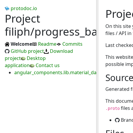
protodoc.io
Proje
Project
On this site
filiph/progress_bar
files / API i
Welcome
Readme
Commits
Last checke
GitHub project
Download
This website
project
Desktop
possible im
application
Contact us
angular_components.lib.material_datepicker.proto
Sourc
Generated 
This docume
files
.proto
Bran