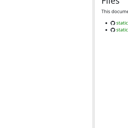
Files
This documen
stati
stati