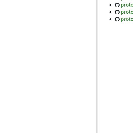
proto
proto
proto