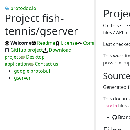
protodoc.io
Proje
Project fish-
On this site
tennis/gserver
files / API i
Welcome
Readme
License
Commits
Last checke
GitHub project
Download
This website
project
Desktop
possible im
application
Contact us
google.protobuf
Sourc
gserver
Generated 
This docume
files
.proto
Bran