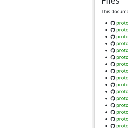
Files
This documen
proto
proto
prot
proto
proto
proto
proto
proto
prot
proto
proto
proto
proto
proto
proto
proto