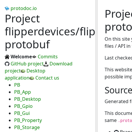
protodoc.io
Proje
Project
prot
flipperdevices/flipperzer
On this site
protobuf
files / API i
Welcome
Commits
Last checke
GitHub project
Download
This website
project
Desktop
possible im
application
Contact us
PB
Sourc
PB_App
PB_Desktop
Generated 
PB_Gpio
PB_Gui
This docume
PB_Property
same
.proto
PB_Storage