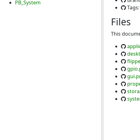
Bran
PB_System
Tags
Files
This documen
appli
desk
flipp
gpio.
gui.p
prope
stora
syst