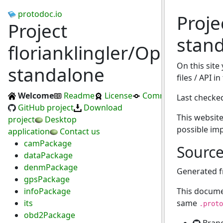
protodoc.io
Proje
Project
stan
florianklingler/OpenC2X-
On this site
standalone
files / API 
Welcome
Readme
License
Commits
Last checke
GitHub project
Download
This website
project
Desktop
possible im
application
Contact us
camPackage
Sourc
dataPackage
denmPackage
Generated 
gpsPackage
infoPackage
This docume
its
same
.proto
obd2Package