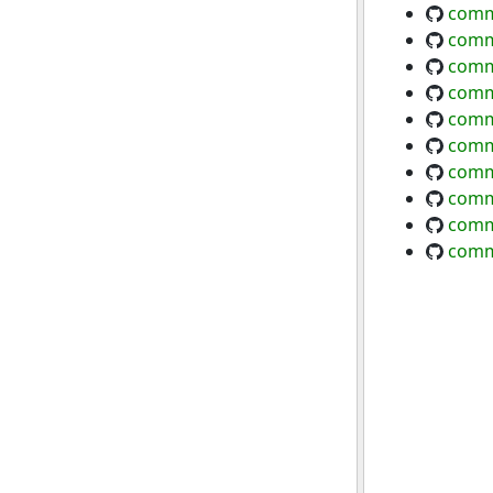
comm
comm
comm
comm
comm
comm
comm
comm
commo
comm