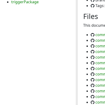
Bran
triggerPackage
Tags
Files
This documen
comm
comm
comm
comm
comm
comm
comm
comm
comm
comm
comm
comm
comm