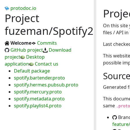
protodoc.io
Proje
Project
On this site
fuzeman/Spotify2.bundl
files / API i
Welcome
Commits
Last checke
GitHub project
Download
This website
project
Desktop
possible im
application
Contact us
Default package
Sourc
spotify.bartender.proto
spotify.hermes.pubsub.proto
Generated 
spotify.mercury.proto
spotify.metadata.proto
This docume
spotify.playlist4.proto
same
.proto
Bran
feature/