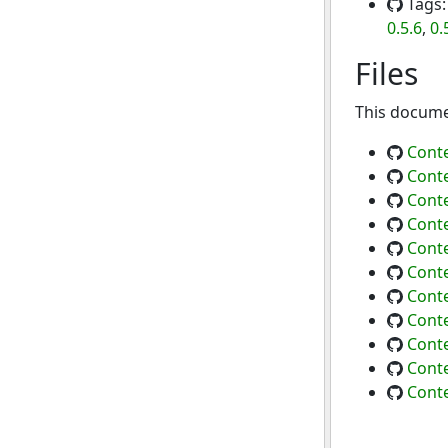
Tags
0.5.6
,
0.
Files
This documen
Conte
Conte
Conte
Conte
Conte
Conte
Conte
Conte
Conte
Conte
Conte