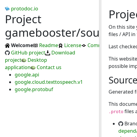
protodoc.io
Proj
Project
On this site
gamebooster/soundboa
files / API 
Welcome
Readme
License
Commits
Last checke
GitHub project
Download
This website
project
Desktop
possible im
application
Contact us
google.api
Sourc
google.cloud.texttospeech.v1
google.protobuf
Generated 
This docume
files
.proto
Bran
dependa