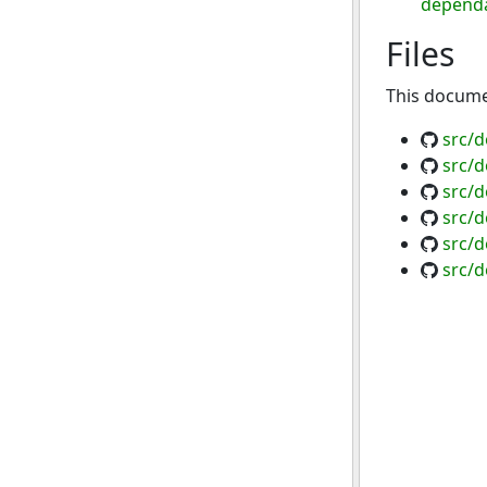
dependa
Files
This documen
src/d
src/d
src/d
src/d
src/d
src/d