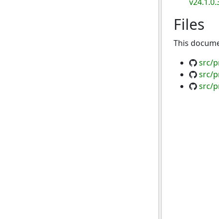
v24.1.0.
Files
This documen
src/p
src/p
src/p