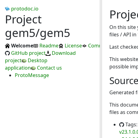
protodoc.io
Proj
Project
On this site
gem5/gem5
files / API i
Welcome
Readme
License
Commits
Last checke
GitHub project
Download
This website
project
Desktop
possible im
application
Contact us
ProtoMessage
Sourc
Generated 
This docume
files as com
Tags
v23.1.0.