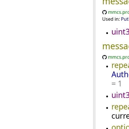
messa
mmcs.pro
Used in:
Put
uint
messa
mmcs.pro
repe
Auth
= 1
uint
repe
curr
opti