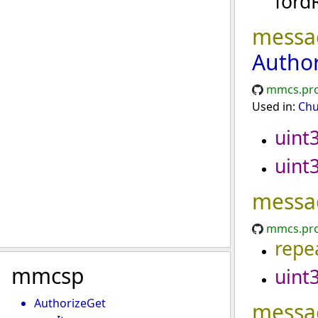
ford
messa
Autho
mmcs.pro
Used in:
Chu
uint
uint
messa
mmcs.pro
repe
mmcsp
uint
AuthorizeGet
messa