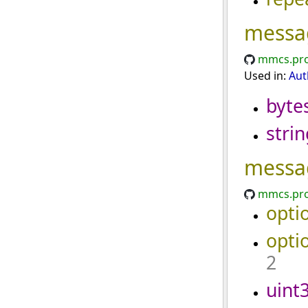
messa
mmcs.pro
Used in:
Aut
byte
strin
messa
mmcs.pro
opti
opti
2
uint