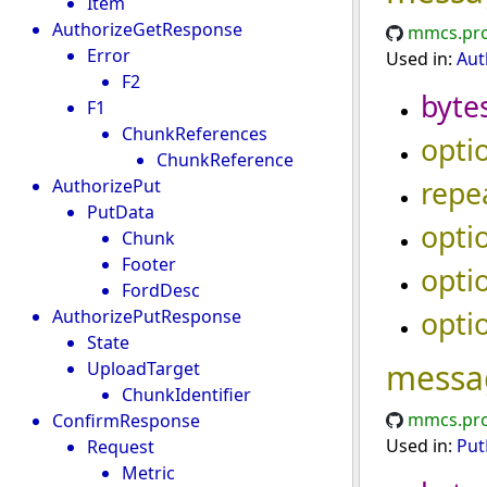
Item
AuthorizeGetResponse
mmcs.pro
Error
Used in:
Aut
F2
byte
F1
ChunkReferences
opti
ChunkReference
repe
AuthorizePut
PutData
opti
Chunk
Footer
opti
FordDesc
opti
AuthorizePutResponse
State
messa
UploadTarget
ChunkIdentifier
mmcs.pro
ConfirmResponse
Used in:
Put
Request
Metric