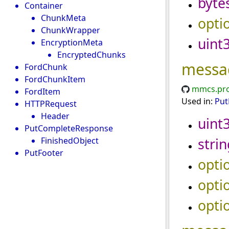
byte
Container
ChunkMeta
opti
ChunkWrapper
uint
EncryptionMeta
EncryptedChunks
messa
FordChunk
FordChunkItem
mmcs.pro
FordItem
Used in:
Put
HTTPRequest
Header
uint
PutCompleteResponse
strin
FinishedObject
PutFooter
opti
opti
opti