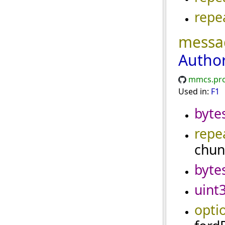
repe
messa
Autho
mmcs.pro
Used in:
F1
byte
repe
chun
byte
uint
opti