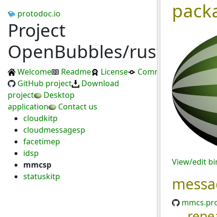
pack
protodoc.io
Project
OpenBubbles/rustpush
Welcome
Readme
License
Commits
GitHub project
Download
project
Desktop
application
Contact us
cloudkitp
cloudmessagesp
facetimep
idsp
View/edit b
mmcsp
statuskitp
messa
mmcs.pro
repe