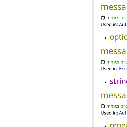
messa
mmcs.pro
Used in:
Aut
opti
messa
mmcs.pro
Used in:
Err
strin
messa
mmcs.pro
Used in:
Aut
repe