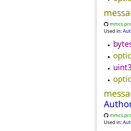
messa
mmcs.pro
Used in:
Aut
byte
opti
uint
opti
messa
Autho
mmcs.pro
Used in:
Aut