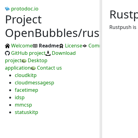
protodoc.io
Rust
Project
Rustpush is 
OpenBubbles/rustpush
Welcome
Readme
License
Commits
GitHub project
Download
project
Desktop
application
Contact us
cloudkitp
cloudmessagesp
facetimep
idsp
mmcsp
statuskitp