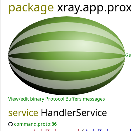
package
xray.app.pr
Ge
View/edit binary Protocol Buffers messages
service
HandlerService
command.proto:86