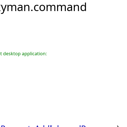
oxyman.command
t desktop application: