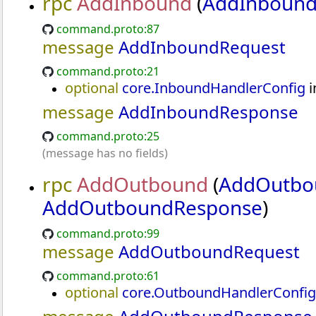
rpc
AddInbound
(
AddInbound
command.proto:87
message
AddInboundRequest
d
command.proto:21
optional
core.InboundHandlerConfig
i
message
AddInboundResponse
command.proto:25
(message has no fields)
rpc
AddOutbound
(
AddOutbo
AddOutboundResponse
)
command.proto:99
message
AddOutboundRequest
command.proto:61
optional
core.OutboundHandlerConfig