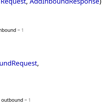
Request
,
AddInboundResponse
)
nbound
= 1
undRequest
,
outbound
= 1