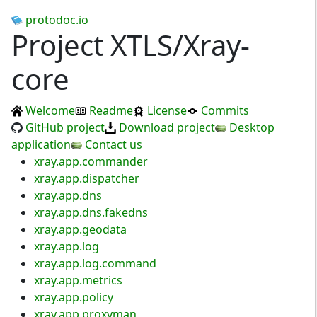
protodoc.io
Project XTLS/Xray-
core
Welcome
Readme
License
Commits
GitHub project
Download project
Desktop
application
Contact us
xray.app.commander
xray.app.dispatcher
xray.app.dns
xray.app.dns.fakedns
xray.app.geodata
xray.app.log
xray.app.log.command
xray.app.metrics
xray.app.policy
xray.app.proxyman