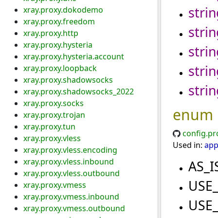
strin
xray.proxy.dokodemo
xray.proxy.freedom
strin
xray.proxy.http
xray.proxy.hysteria
strin
xray.proxy.hysteria.account
strin
xray.proxy.loopback
xray.proxy.shadowsocks
strin
xray.proxy.shadowsocks_2022
xray.proxy.socks
enum
xray.proxy.trojan
xray.proxy.tun
config.pr
xray.proxy.vless
Used in:
app
xray.proxy.vless.encoding
xray.proxy.vless.inbound
AS_I
xray.proxy.vless.outbound
USE
xray.proxy.vmess
xray.proxy.vmess.inbound
USE
xray.proxy.vmess.outbound