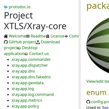
pack
protodoc.io
Project
XTLS/Xray-core
Welcome
Readme
License
Commits
GitHub project
Download
project
Desktop
application
Contact us
xray.app.commander
xray.app.dispatcher
xray.app.dns
xray.app.dns.fakedns
View/edit b
xray.app.geodata
xray.app.log
enum
xray.app.log.command
xray.app.metrics
config.pr
xray.app.policy
Used in:
Soc