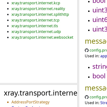
bool
xray.transport.internet.kcp
uint
xray.transport.internet.reality
xray.transport.internet.splithttp
uint
xray.transport.internet.tcp
xray.transport.internet.tls
uint
xray.transport.internet.udp
xray.transport.internet.websocket
messa
config.pr
Used in:
app
strin
bool
messa
xray.transport.internet
config.pr
AddressPortStrategy
Used in:
Str