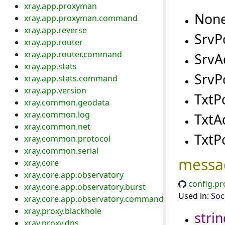
xray.app.proxyman
Non
xray.app.proxyman.command
xray.app.reverse
SrvP
xray.app.router
xray.app.router.command
SrvA
xray.app.stats
SrvP
xray.app.stats.command
xray.app.version
TxtP
xray.common.geodata
xray.common.log
TxtA
xray.common.net
TxtP
xray.common.protocol
xray.common.serial
messa
xray.core
xray.core.app.observatory
config.pr
xray.core.app.observatory.burst
Used in:
Soc
xray.core.app.observatory.command
xray.proxy.blackhole
strin
xray.proxy.dns