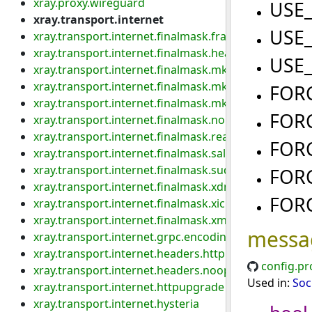
xray.proxy.wireguard
USE
xray.transport.internet
USE
xray.transport.internet.finalmask.fragment
xray.transport.internet.finalmask.header.custom
USE
xray.transport.internet.finalmask.mkcp.aes128gcm
xray.transport.internet.finalmask.mkcp.header
FOR
xray.transport.internet.finalmask.mkcp.original
FOR
xray.transport.internet.finalmask.noise
xray.transport.internet.finalmask.realm
FOR
xray.transport.internet.finalmask.salamander
xray.transport.internet.finalmask.sudoku
FOR
xray.transport.internet.finalmask.xdns
FOR
xray.transport.internet.finalmask.xicmp
xray.transport.internet.finalmask.xmc
messa
xray.transport.internet.grpc.encoding
xray.transport.internet.headers.http
config.pr
xray.transport.internet.headers.noop
Used in:
Soc
xray.transport.internet.httpupgrade
xray.transport.internet.hysteria