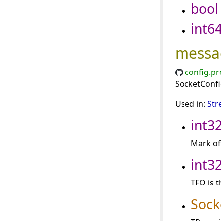
bool
int6
messa
config.pr
SocketConfig
Used in:
Str
int3
Mark of 
int3
TFO is t
Sock