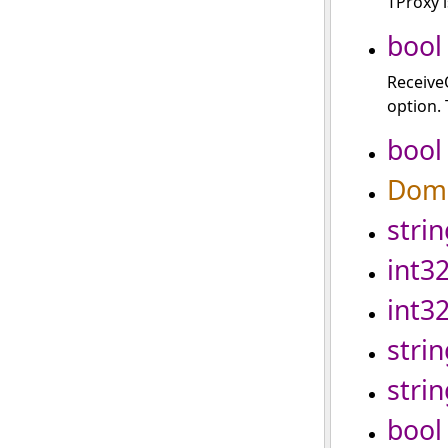
TProxy i
bool
Receive
option. 
bool
Doma
strin
int3
int3
strin
strin
bool