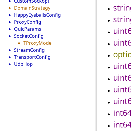
CustomSockopt
strin
DomainStrategy
HappyEyeballsConfig
strin
ProxyConfig
uint
QuicParams
SocketConfig
uint
TProxyMode
StreamConfig
opti
TransportConfig
uint
UdpHop
uint
uint
uint
int6
int6