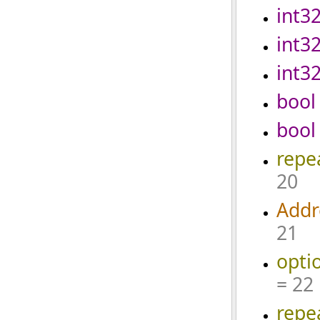
int3
int3
int3
bool
bool
repe
20
Addr
21
opti
= 22
repe