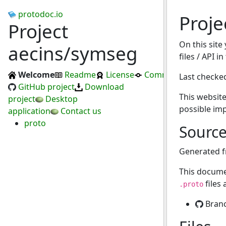
protodoc.io
Proje
Project
On this site
aecins/symseg
files / API i
Welcome
Readme
License
Commits
Last checke
GitHub project
Download
This website
project
Desktop
possible im
application
Contact us
proto
Sourc
Generated 
This docume
files
.proto
Bran