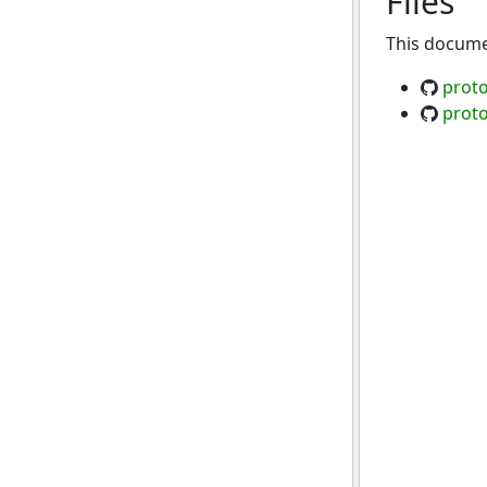
Files
This documen
proto
proto