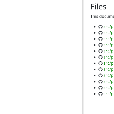
Files
This documen
src/p
src/
src/p
src/p
src/p
src/p
src/p
src/p
src/p
src/p
src/p
src/