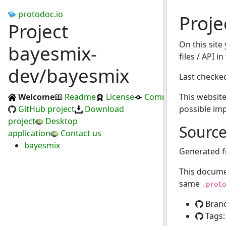
protodoc.io
Proj
Project
On this site
bayesmix-
files / API i
dev/bayesmix
Last checke
Welcome
Readme
License
Commits
This website
GitHub project
Download
possible im
project
Desktop
Sourc
application
Contact us
bayesmix
Generated 
This docume
same
.proto
Bran
Tags