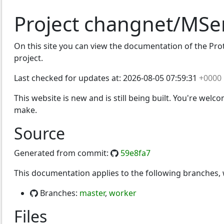
Project changnet/MSe
On this site you can view the documentation of the Proto
project.
Last checked for updates at:
2026-08-05 07:59:31
+0000
This website is new and is still being built. You're welc
make.
Source
Generated from commit:
59e8fa7
This documentation applies to the following branches
Branches:
master
,
worker
Files