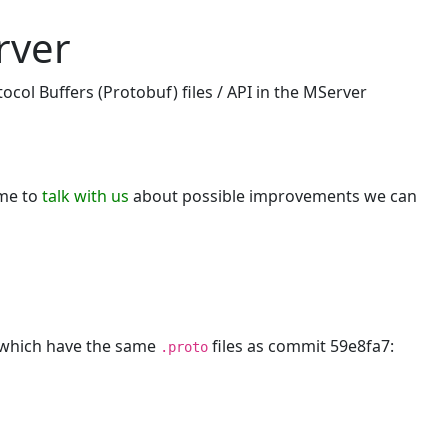
rver
col Buffers (Protobuf) files / API in the MServer
ome to
talk with us
about possible improvements we can
, which have the same
files as commit 59e8fa7:
.proto