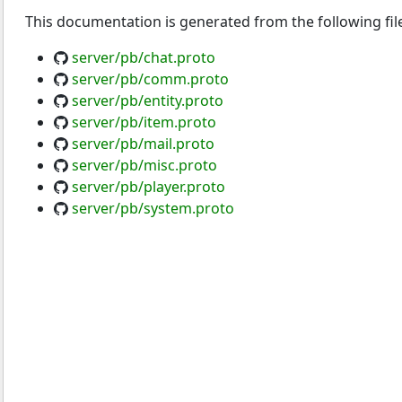
This documentation is generated from the following fil
server/pb/chat.proto
server/pb/comm.proto
server/pb/entity.proto
server/pb/item.proto
server/pb/mail.proto
server/pb/misc.proto
server/pb/player.proto
server/pb/system.proto