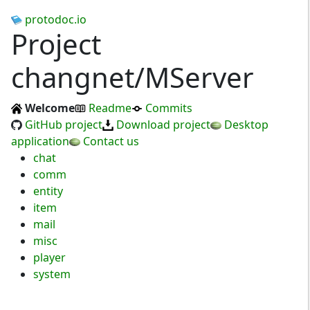
protodoc.io
Project
changnet/MServer
Welcome
Readme
Commits
GitHub project
Download project
Desktop
application
Contact us
chat
comm
entity
item
mail
misc
player
system